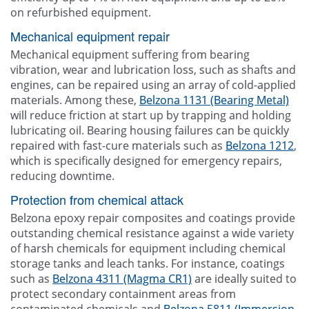
on refurbished equipment.
Mechanical equipment repair
Mechanical equipment suffering from bearing
vibration, wear and lubrication loss, such as shafts and
engines, can be repaired using an array of cold-applied
materials. Among these,
Belzona 1131 (Bearing Metal)
will reduce friction at start up by trapping and holding
lubricating oil. Bearing housing failures can be quickly
repaired with fast-cure materials such as
Belzona 1212
,
which is specifically designed for emergency repairs,
reducing downtime.
Protection from chemical attack
Belzona epoxy repair composites and coatings provide
outstanding chemical resistance against a wide variety
of harsh chemicals for equipment including chemical
storage tanks and leach tanks. For instance, coatings
such as
Belzona 4311 (Magma CR1)
are ideally suited to
protect secondary containment areas from