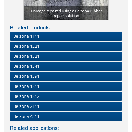
Impelle
Volute 
th Belzona
Damage repaired using a Belzona rubber
Condition o
Plates bon
Pulley coa
Chemical a
Final appl
Internal
Belzona 
Abraded
(Magma 
(Magma 
Damage
Comple
t
repair solution
Holed pip
Excessiv
Worn g
Applic
Bel
im
Related products:
Belzona 1111
Belzona 1221
Belzona 1321
Belzona 1341
Belzona 1391
Belzona 1811
Belzona 1812
Belzona 2111
Belzona 4311
Related applications: