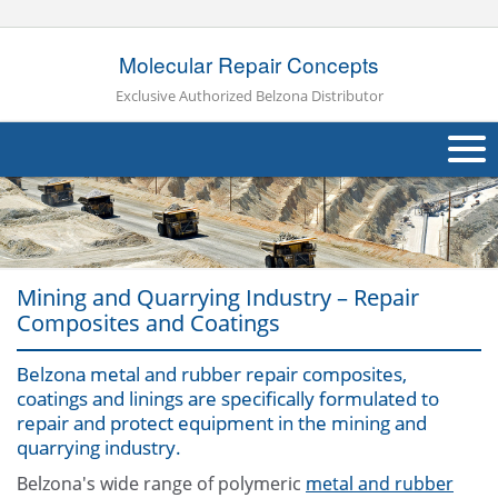
Molecular Repair Concepts
Exclusive Authorized Belzona Distributor
About Us
Products
Mining and Quarrying Industry – Repair
Applications
Composites and Coatings
Industries
Navig
Belzona metal and rubber repair composites,
coatings and linings are specifically formulated to
Other
repair and protect equipment in the mining and
quarrying industry.
Contact Us
Belzona's wide range of polymeric
metal and rubber