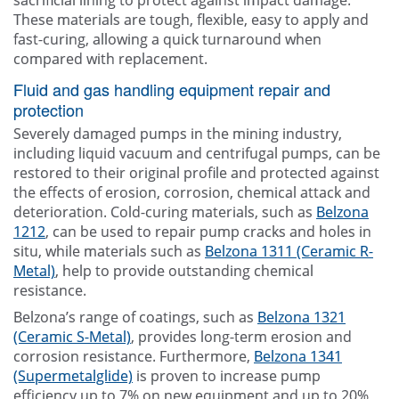
sacrificial lining to protect against impact damage.
These materials are tough, flexible, easy to apply and
fast-curing, allowing a quick turnaround when
compared with replacement.
Fluid and gas handling equipment repair and
protection
Severely damaged pumps in the mining industry,
including liquid vacuum and centrifugal pumps, can be
restored to their original profile and protected against
the effects of erosion, corrosion, chemical attack and
deterioration. Cold-curing materials, such as
Belzona
1212
, can be used to repair pump cracks and holes in
situ, while materials such as
Belzona 1311 (Ceramic R-
Metal)
, help to provide outstanding chemical
resistance.
Belzona’s range of coatings, such as
Belzona 1321
(Ceramic S-Metal)
, provides long-term erosion and
corrosion resistance. Furthermore,
Belzona 1341
(Supermetalglide)
is proven to increase pump
efficiency up to 7% on new equipment and up to 20%