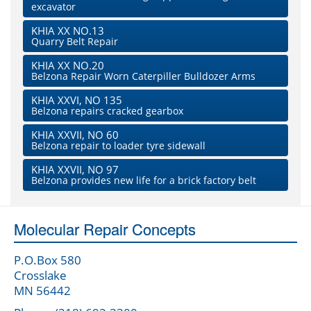
excavator
KHIA XX NO.13
Quarry Belt Repair
KHIA XX NO.20
Belzona Repair Worn Caterpiller Bulldozer Arms
KHIA XXVI, NO 135
Belzona repairs cracked gearbox
KHIA XXVII, NO 60
Belzona repair to loader tyre sidewall
KHIA XXVII, NO 97
Belzona provides new life for a brick factory belt
Molecular Repair Concepts
P.O.Box 580
Crosslake
MN 56442