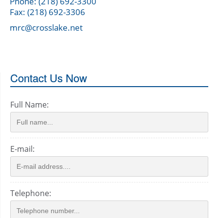
Phone: (218) 692-3300
Fax: (218) 692-3306
mrc@crosslake.net
Contact Us Now
Full Name:
E-mail:
Telephone: