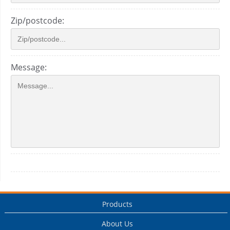
Zip/postcode:
Message:
Products
About Us