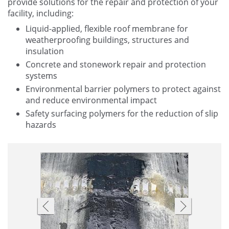
provide solutions for the repair and protection of your
facility, including:
Liquid-applied, flexible roof membrane for
weatherproofing buildings, structures and
insulation
Concrete and stonework repair and protection
systems
Environmental barrier polymers to protect against
and reduce environmental impact
Safety surfacing polymers for the reduction of slip
hazards