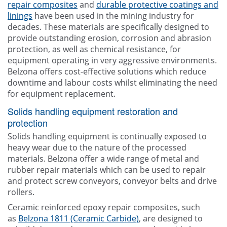
repair composites
and
durable protective coatings and
linings
have been used in the mining industry for
decades. These materials are specifically designed to
provide outstanding erosion, corrosion and abrasion
protection, as well as chemical resistance, for
equipment operating in very aggressive environments.
Belzona offers cost-effective solutions which reduce
downtime and labour costs whilst eliminating the need
for equipment replacement.
Solids handling equipment restoration and
protection
Solids handling equipment is continually exposed to
heavy wear due to the nature of the processed
materials. Belzona offer a wide range of metal and
rubber repair materials which can be used to repair
and protect screw conveyors, conveyor belts and drive
rollers.
Ceramic reinforced epoxy repair composites, such
as
Belzona 1811 (Ceramic Carbide)
, are designed to