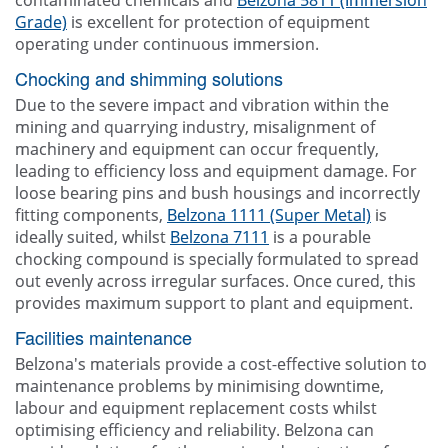
contaminated chemicals and
Belzona 5811 (Immersion
Grade)
is excellent for protection of equipment
operating under continuous immersion.
Chocking and shimming solutions
Due to the severe impact and vibration within the
mining and quarrying industry, misalignment of
machinery and equipment can occur frequently,
leading to efficiency loss and equipment damage. For
loose bearing pins and bush housings and incorrectly
fitting components,
Belzona 1111 (Super Metal)
is
ideally suited, whilst
Belzona 7111
is a pourable
chocking compound is specially formulated to spread
out evenly across irregular surfaces. Once cured, this
provides maximum support to plant and equipment.
Facilities maintenance
Belzona's materials provide a cost-effective solution to
maintenance problems by minimising downtime,
labour and equipment replacement costs whilst
optimising efficiency and reliability. Belzona can