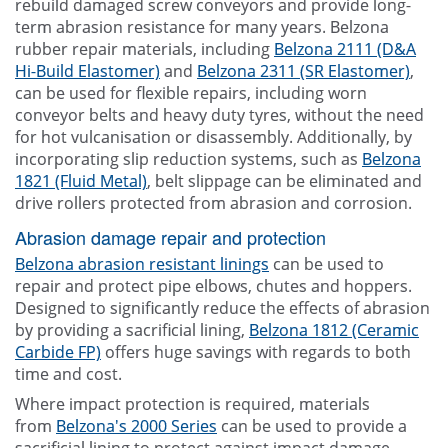
rebuild damaged screw conveyors and provide long-
term abrasion resistance for many years. Belzona
rubber repair materials, including
Belzona 2111 (D&A
Hi-Build Elastomer)
and
Belzona 2311 (SR Elastomer)
,
can be used for flexible repairs, including worn
conveyor belts and heavy duty tyres, without the need
for hot vulcanisation or disassembly. Additionally, by
incorporating slip reduction systems, such as
Belzona
1821 (Fluid Metal)
, belt slippage can be eliminated and
drive rollers protected from abrasion and corrosion.
Abrasion damage repair and protection
Belzona abrasion resistant linings
can be used to
repair and protect pipe elbows, chutes and hoppers.
Designed to significantly reduce the effects of abrasion
by providing a sacrificial lining,
Belzona 1812 (Ceramic
Carbide FP)
offers huge savings with regards to both
time and cost.
Where impact protection is required, materials
from
Belzona's 2000 Series
can be used to provide a