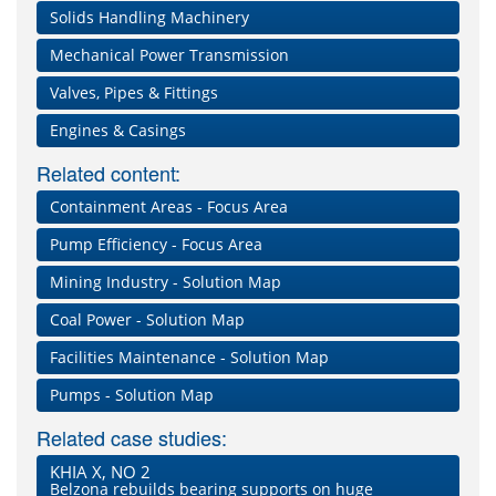
Solids Handling Machinery
Mechanical Power Transmission
Valves, Pipes & Fittings
Engines & Casings
Related content:
Containment Areas - Focus Area
Pump Efficiency - Focus Area
Mining Industry - Solution Map
Coal Power - Solution Map
Facilities Maintenance - Solution Map
Pumps - Solution Map
Related case studies:
KHIA X, NO 2
Belzona rebuilds bearing supports on huge