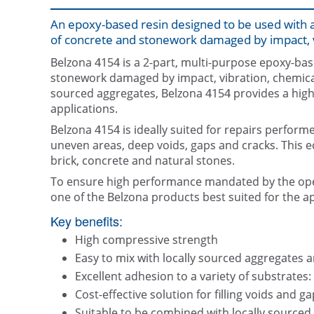
An epoxy-based resin designed to be used with a
of concrete and stonework damaged by impact, v
Belzona 4154 is a 2-part, multi-purpose epoxy-base
stonework damaged by impact, vibration, chemical
sourced aggregates, Belzona 4154 provides a highly 
applications.
Belzona 4154 is ideally suited for repairs performed
uneven areas, deep voids, gaps and cracks. This e
brick, concrete and natural stones.
To ensure high performance mandated by the ope
one of the Belzona products best suited for the ap
Key benefits:
High compressive strength
Easy to mix with locally sourced aggregates an
Excellent adhesion to a variety of substrates:
Cost-effective solution for filling voids and g
Suitable to be combined with locally sourced a