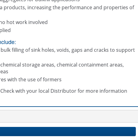
a products, increasing the performance and properties of
no hot work involved
plied
nclude:
bulk filling of sink holes, voids, gaps and cracks to support
t chemical storage areas, chemical containment areas,
reas
res with the use of formers
s. Check with your local Distributor for more information