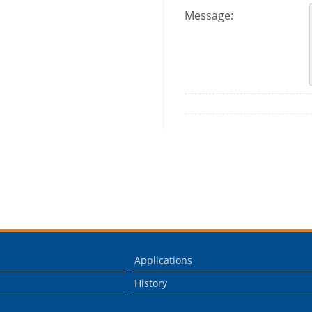
Message:
Applications
History