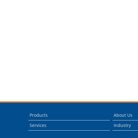
Products
About Us
Services
Industry