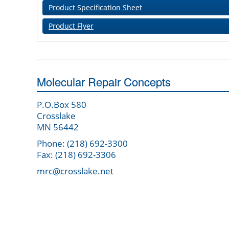
Product Specification Sheet
Product Flyer
Molecular Repair Concepts
P.O.Box 580
Crosslake
MN 56442
Phone: (218) 692-3300
Fax: (218) 692-3306
mrc@crosslake.net