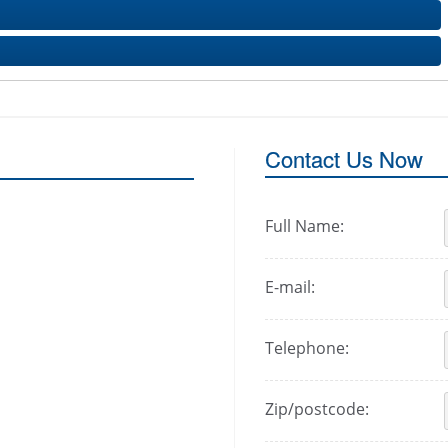
Contact Us Now
Full Name:
E-mail:
Telephone:
Zip/postcode: