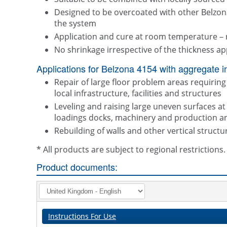
Designed to be overcoated with other Belzon
the system
Application and cure at room temperature – 
No shrinkage irrespective of the thickness ap
Applications for Belzona 4154 with aggregate i
Repair of large floor problem areas requiring 
local infrastructure, facilities and structures
Leveling and raising large uneven surfaces a
loadings docks, machinery and production a
Rebuilding of walls and other vertical structu
* All products are subject to regional restriction
Product documents:
Instructions For Use