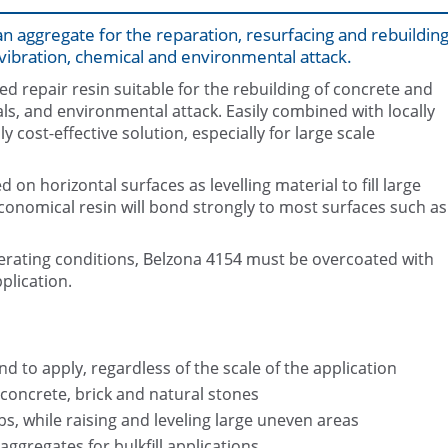
n aggregate for the reparation, resurfacing and rebuildin
ibration, chemical and environmental attack.
d repair resin suitable for the rebuilding of concrete and
s, and environmental attack. Easily combined with locally
cost-effective solution, especially for large scale
Steps restoration with Belzona 41
Belzona 4154 Packaging (2 x 3.2
locally sourced aggregate
 on horizontal surfaces as levelling material to fill large
conomical resin will bond strongly to most surfaces such as
rating conditions, Belzona 4154 must be overcoated with
plication.
d to apply, regardless of the scale of the application
 concrete, brick and natural stones
aps, while raising and leveling large uneven areas
ggregates for bulkfill applications