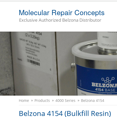
Molecular Repair Concepts
Exclusive Authorized Belzona Distributor
Home
Products
4000 Series
Belzona 4154
Belzona 4154 (Bulkfill Resin)