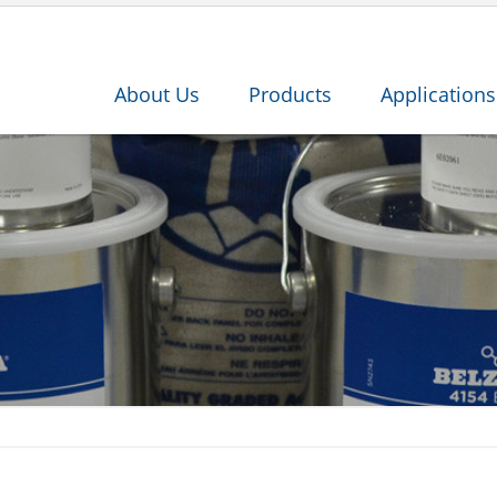
About Us
Products
Applications