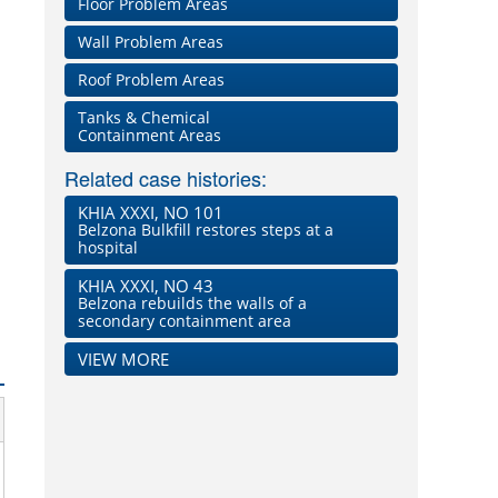
Floor Problem Areas
Wall Problem Areas
Roof Problem Areas
Tanks & Chemical
Containment Areas
Related case histories:
KHIA XXXI, NO 101
Belzona Bulkfill restores steps at a
hospital
KHIA XXXI, NO 43
Belzona rebuilds the walls of a
secondary containment area
VIEW MORE