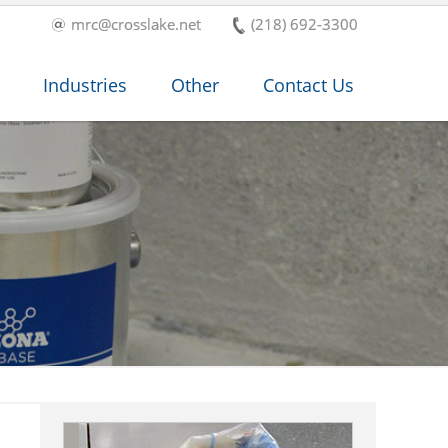
mrc@crosslake.net
(218) 692-3300
Industries
Other
Contact Us