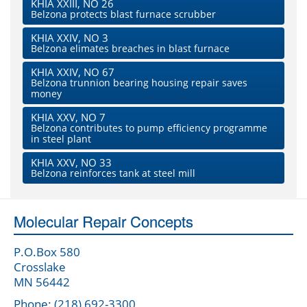
KHIA XXIII, NO 26
Belzona protects blast furnace scrubber
KHIA XXIV, NO 3
Belzona elimates breaches in blast furnace
KHIA XXIV, NO 67
Belzona trunnion bearing housing repair saves
money
KHIA XXV, NO 7
Belzona contributes to pump efficiency programme
in steel plant
KHIA XXV, NO 33
Belzona reinforces tank at steel mill
Molecular Repair Concepts
P.O.Box 580
Crosslake
MN 56442
Phone: (218) 692-3300