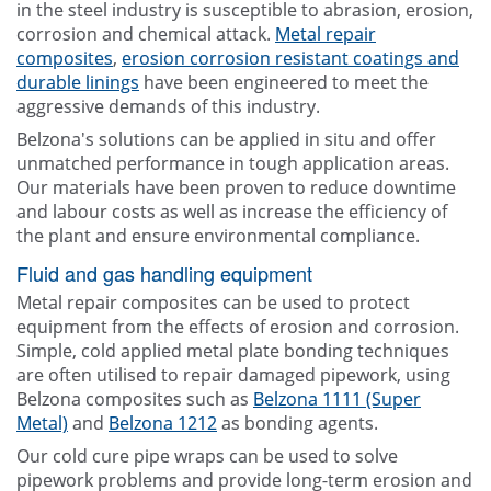
in the steel industry is susceptible to abrasion, erosion,
corrosion and chemical attack.
Metal repair
composites
,
erosion corrosion resistant coatings and
durable linings
have been engineered to meet the
aggressive demands of this industry.
Belzona's solutions can be applied in situ and offer
unmatched performance in tough application areas.
Our materials have been proven to reduce downtime
and labour costs as well as increase the efficiency of
the plant and ensure environmental compliance.
Fluid and gas handling equipment
Metal repair composites can be used to protect
equipment from the effects of erosion and corrosion.
Simple, cold applied metal plate bonding techniques
are often utilised to repair damaged pipework, using
Belzona composites such as
Belzona 1111 (Super
Metal)
and
Belzona 1212
as bonding agents.
Our cold cure pipe wraps can be used to solve
pipework problems and provide long-term erosion and