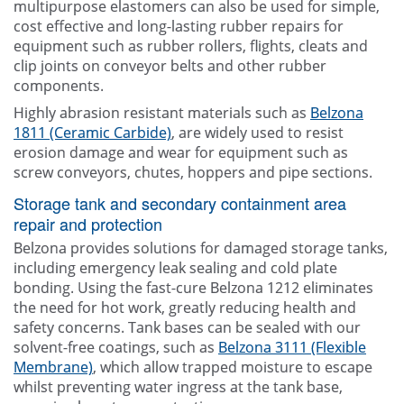
multipurpose elastomers can also be used for simple,
cost effective and long-lasting rubber repairs for
equipment such as rubber rollers, flights, cleats and
clip joints on conveyor belts and other rubber
components.
Highly abrasion resistant materials such as
Belzona
1811 (Ceramic Carbide)
, are widely used to resist
erosion damage and wear for equipment such as
screw conveyors, chutes, hoppers and pipe sections.
Storage tank and secondary containment area
repair and protection
Belzona provides solutions for damaged storage tanks,
including emergency leak sealing and cold plate
bonding. Using the fast-cure Belzona 1212 eliminates
the need for hot work, greatly reducing health and
safety concerns. Tank bases can be sealed with our
solvent-free coatings, such as
Belzona 3111 (Flexible
Membrane)
, which allow trapped moisture to escape
whilst preventing water ingress at the tank base,