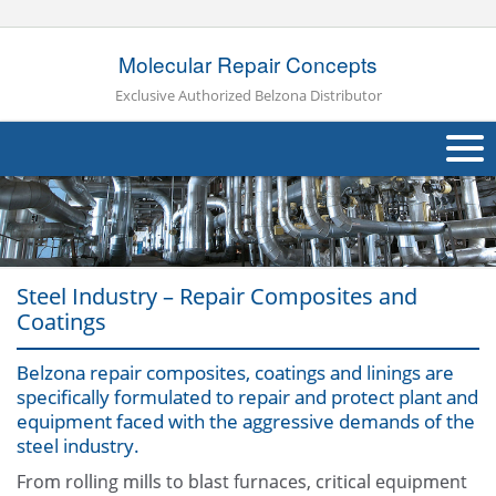
Molecular Repair Concepts
Exclusive Authorized Belzona Distributor
About Us
Products
Steel Industry – Repair Composites and
Applications
Coatings
Industries
Navig
Belzona repair composites, coatings and linings are
specifically formulated to repair and protect plant and
Other
equipment faced with the aggressive demands of the
steel industry.
Contact Us
From rolling mills to blast furnaces, critical equipment