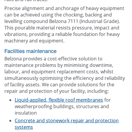
Precise alignment and anchorage of heavy equipment
can be achieved using the chocking, backing and
levelling compound Belzona 7111 (Industrial Grade).
This pourable material resists pressure, impact and
vibrations, providing a reliable foundation for heavy
machinery and equipment.
Facilities maintenance
Belzona provides a cost-effective solution to
maintenance problems by minimising downtime,
labour, and equipment replacement costs, whilst
simultaneously optimising the efficiency and reliability
of facility assets. We can provide solutions for the
repair and protection of your facility, including:
Liquid-applied, flexible roof membranes
for
weatherproofing buildings, structures and
insulation
Concrete and stonework repair and protection
systems