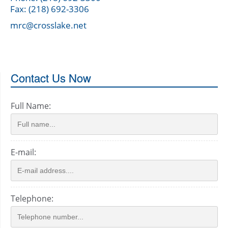
Fax: (218) 692-3306
mrc@crosslake.net
Contact Us Now
Full Name:
E-mail:
Telephone: