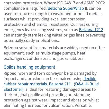
corrosion protection. Where ISO 24817 and ASME PCC2
compliance is required,
Belzona SuperWrap
II, can be
used to return strength to weakened or holed metallic
surfaces whilst providing excellent corrosion
protection and chemical resistance. Our fast curing
emergency leak sealing systems, such as
Belzona 1212
can instantly stem leaking water or gas lines preventing
potentially costly implications.
Belzona solvent free materials are widely used on other
equipment, such as multi-stage pumps, heat
exchangers, condensers and gas scrubbers.
Solids handling equipment
Ripped, worn and torn conveyor belts damaged by
impact and abrasion can be repaired using
flexible
rubber repair materials
.
Belzona 2111 (D&A Hi-Build
Elastomer)
is ideal for restoring damaged areas to
their original profile and providing outstanding
protection against wear, impact and abrasion whilst
eliminating the need for vulcanization. Versatile,