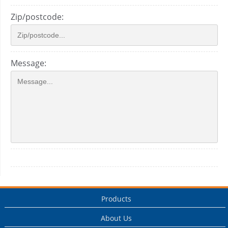
Zip/postcode:
Message:
Products
About Us