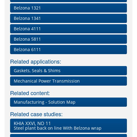
Belzona 1321
Belzona 1341
Belzona 4111
Belzona 5811
Belzona 6111
Related applications:
Gaskets, Seals & Shims
Mechanical Power Transmission
Related content:
Manufacturing - Solution Map
Related case studies:
KHIA XXVI, NO 11
Steel plant back on line With Belzona wrap