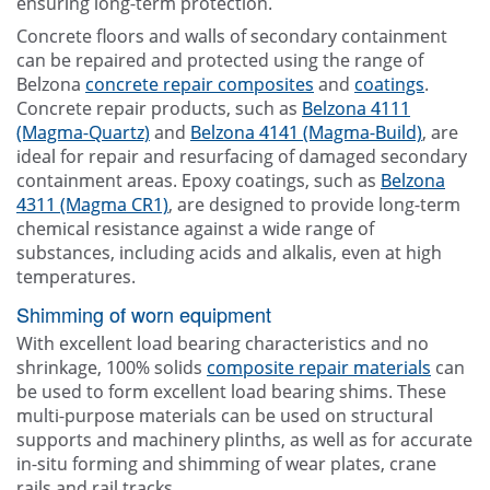
ensuring long-term protection.
Concrete floors and walls of secondary containment
can be repaired and protected using the range of
Belzona
concrete repair composites
and
coatings
.
Concrete repair products, such as
Belzona 4111
(Magma-Quartz)
and
Belzona 4141 (Magma-Build)
, are
ideal for repair and resurfacing of damaged secondary
containment areas. Epoxy coatings, such as
Belzona
4311 (Magma CR1)
, are designed to provide long-term
chemical resistance against a wide range of
substances, including acids and alkalis, even at high
temperatures.
Shimming of worn equipment
With excellent load bearing characteristics and no
shrinkage, 100% solids
composite repair materials
can
be used to form excellent load bearing shims. These
multi-purpose materials can be used on structural
supports and machinery plinths, as well as for accurate
in-situ forming and shimming of wear plates, crane
rails and rail tracks.